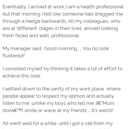
Eventually, I arrived at work; I am a health professional
but that morning I felt like someone had dragged me
through a hedge backwards. All my colleagues, who
are at 'different' stages in their lives, arrived looking
fresh faced and well, professional.
My manager said, 'Good morning .... You do look
flustered!'
I consoled myself by thinking it takes a lot of effort to
achieve this look.
I settled down to the sanity of my work place, where
people appear to respect my opinion and actually
listen to me, unlike my boys who tell me: â€˜Mum,
donâ€™t smile or wave at my friends ... it's weird!'
All went well for a while, until I got a call from my