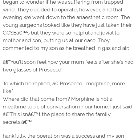
began to wonder if he was suffering from trapped
wind. They decided to operate, however, and that
evening we went down to the anaesthetic room. The
young surgeons looked like they have just taken their
GCSEâ€™s but they were so helpful and jovial to
mother and son, putting us at our ease. They
commented to my son as he breathed in gas and air:
â€˜You'll soon feel how your mum feels after she's had
two glasses of Prosecco'
To which he replied, â€˜Prosecco... morphine, more
like.'
Where did that come from? Morphine is not a
mealtime topic of conversation in our home. I just said:
â€˜This isnâ€™t the place to share the family
secrets.â€™
hankfully, the operation was a success and my son