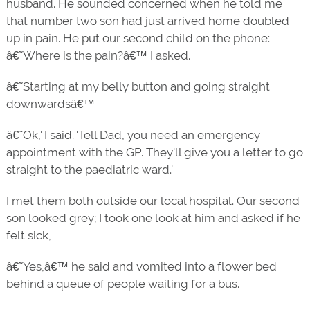
husband. He sounded concerned when he told me
that number two son had just arrived home doubled
up in pain. He put our second child on the phone:
â€˜Where is the pain?â€™ I asked.
â€˜Starting at my belly button and going straight
downwardsâ€™
â€˜Ok,' I said. 'Tell Dad, you need an emergency
appointment with the GP. They'll give you a letter to go
straight to the paediatric ward.'
I met them both outside our local hospital. Our second
son looked grey; I took one look at him and asked if he
felt sick,
â€˜Yes,â€™ he said and vomited into a flower bed
behind a queue of people waiting for a bus.