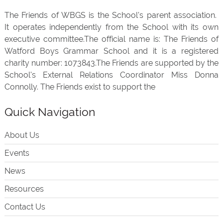
The Friends of WBGS is the School's parent association.
It operates independently from the School with its own
executive committee.The official name is: The Friends of
Watford Boys Grammar School and it is a registered
charity number: 1073843.The Friends are supported by the
School's External Relations Coordinator Miss Donna
Connolly. The Friends exist to support the
Quick Navigation
About Us
Events
News
Resources
Contact Us