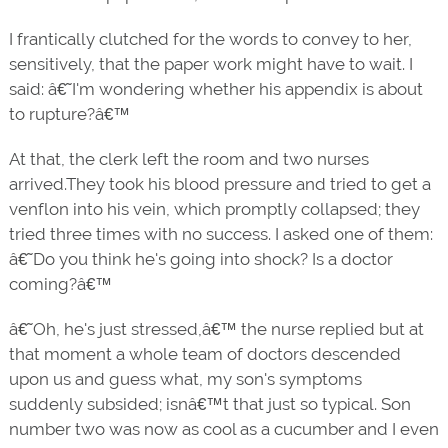
I frantically clutched for the words to convey to her,
sensitively, that the paper work might have to wait. I
said: â€˜I'm wondering whether his appendix is about
to rupture?â€™
At that, the clerk left the room and two nurses
arrived.They took his blood pressure and tried to get a
venflon into his vein, which promptly collapsed; they
tried three times with no success. I asked one of them:
â€˜Do you think he's going into shock? Is a doctor
coming?â€™
â€˜Oh, he's just stressed,â€™ the nurse replied but at
that moment a whole team of doctors descended
upon us and guess what, my son's symptoms
suddenly subsided; isnâ€™t that just so typical. Son
number two was now as cool as a cucumber and I even