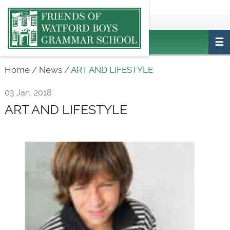
Main
ptafriendswatfordboys@gmail.com
Login
navigation
Home
/
News
/
ART AND LIFESTYLE
03 Jan, 2018
ART AND LIFESTYLE