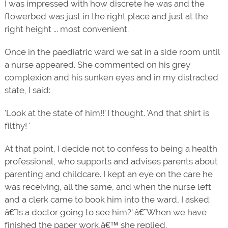
I was impressed with how discrete he was and the
flowerbed was just in the right place and just at the
right height ... most convenient.
Once in the paediatric ward we sat in a side room until
a nurse appeared. She commented on his grey
complexion and his sunken eyes and in my distracted
state, I said:
'Look at the state of him!!' I thought. 'And that shirt is
filthy! '
At that point, I decide not to confess to being a health
professional, who supports and advises parents about
parenting and childcare. I kept an eye on the care he
was receiving, all the same, and when the nurse left
and a clerk came to book him into the ward, I asked:
â€˜Is a doctor going to see him?' â€˜When we have
finished the paper work,â€™ she replied.