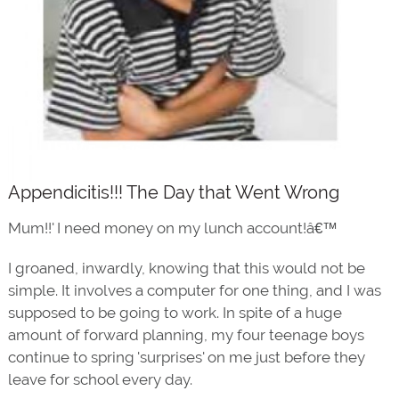
Appendicitis!!! The Day that Went Wrong
Mum!!' I need money on my lunch account!â€™
I groaned, inwardly, knowing that this would not be
simple. It involves a computer for one thing, and I was
supposed to be going to work. In spite of a huge
amount of forward planning, my four teenage boys
continue to spring 'surprises' on me just before they
leave for school every day.