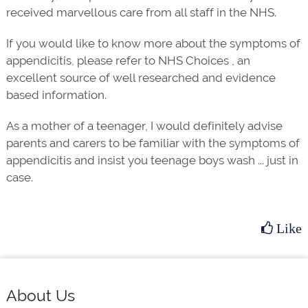
received marvellous care from all staff in the NHS.
If you would like to know more about the symptoms of
appendicitis, please refer to NHS Choices , an
excellent source of well researched and evidence
based information.
As a mother of a teenager, I would definitely advise
parents and carers to be familiar with the symptoms of
appendicitis and insist you teenage boys wash ... just in
case.
Like
Footer
About Us